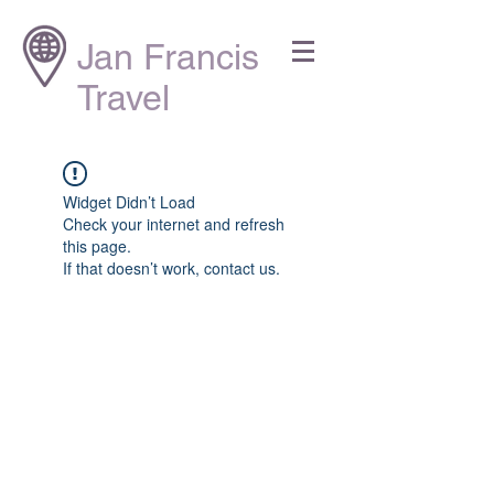
Jan Francis
Travel
Widget Didn’t Load
Check your internet and refresh
this page.
If that doesn’t work, contact us.