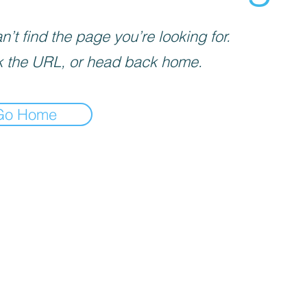
’t find the page you’re looking for.
 the URL, or head back home.
Go Home