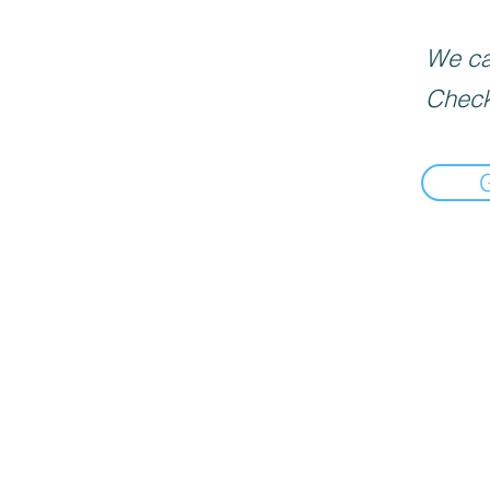
We can
Check