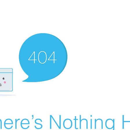
ere’s Nothing H