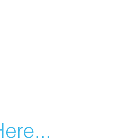
ere...